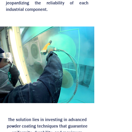
jeopardizing the reliability of each
industrial component.
The solution lies in investing in advanced
powder coating techniques that guarantee