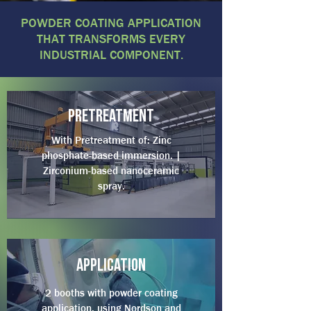
POWDER COATING APPLICATION
THAT TRANSFORMS EVERY
INDUSTRIAL COMPONENT.
pretreatment
With Pretreatment of: Zinc
phosphate-based immersion. |
Zirconium-based nanoceramic
spray.
Application
2 booths with powder coating
application, using Nordson and