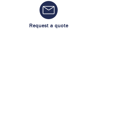
Request a quote
461 117 4631
WhatsApp