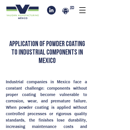
Application of powder coating
to industrial components in
Mexico
Industrial companies in Mexico face a
constant challenge: components without
proper coating become vulnerable to
corrosion, wear, and premature failure.
When powder coating is applied without
controlled processes or rigorous quality
standards, the finishes lose durability,
increasing maintenance costs and