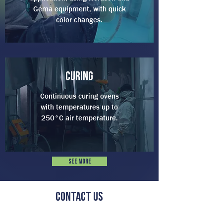
Gema equipment, with quick
color changes.
curing
Continuous curing ovens
with temperatures up to
250°C air temperature.
See more
Contact us