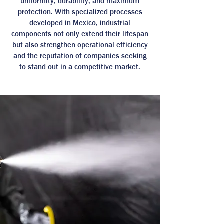
uniformity, durability, and maximum
protection. With specialized processes
developed in Mexico, industrial
components not only extend their lifespan
but also strengthen operational efficiency
and the reputation of companies seeking
to stand out in a competitive market.