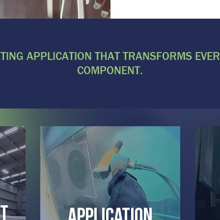
ING APPLICATION THAT TRANSFORMS EVER
COMPONENT.
t
Application