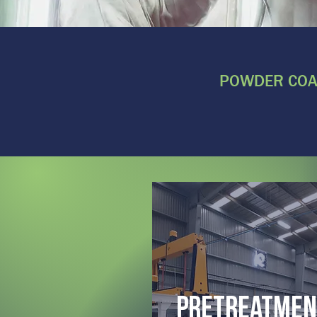
POWDER COAT
pretreatmen