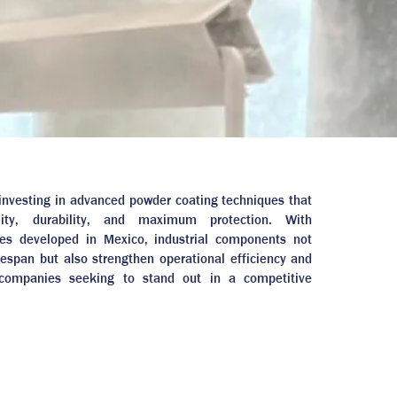
n investing in advanced powder coating techniques that
mity, durability, and maximum protection. With
ses developed in Mexico, industrial components not
ifespan but also strengthen operational efficiency and
 companies seeking to stand out in a competitive