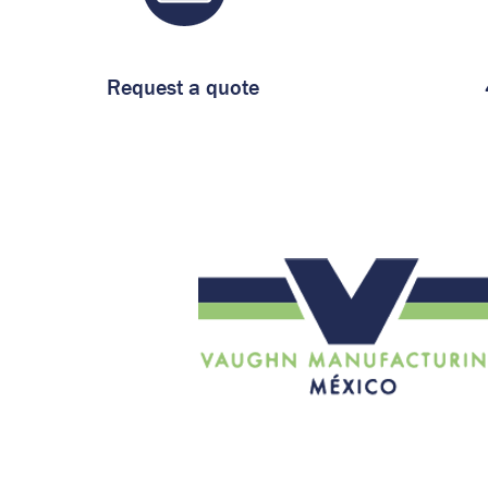
Request a quote