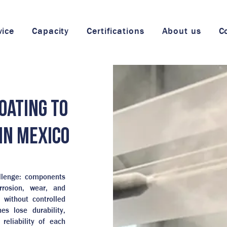
vice
Capacity
Certifications
About us
C
oating to
in Mexico
allenge: components
rrosion, wear, and
 without controlled
es lose durability,
reliability of each