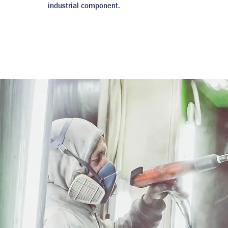
industrial component.