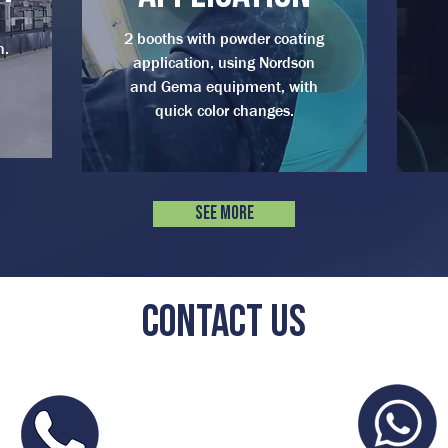
2 booths with powder coating
n.
application, using Nordson
and Gema equipment, with
quick color changes.
See more
Contact us