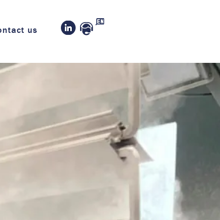
ontact us