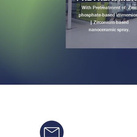
With Pretreatment of: Zinc
phosphate-based immersio
| Zirconium-based
nanoceramic spray.