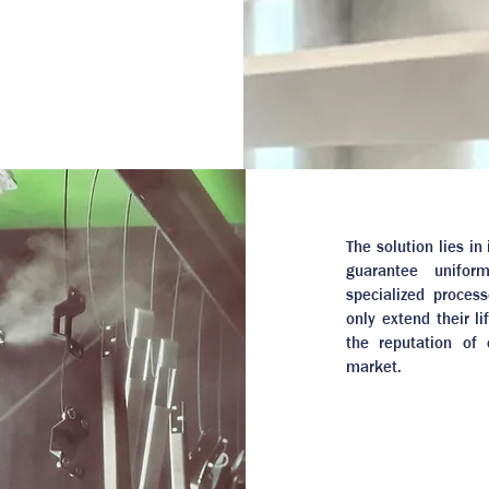
The solution lies i
guarantee unifor
specialized proces
only extend their l
the reputation of
market.