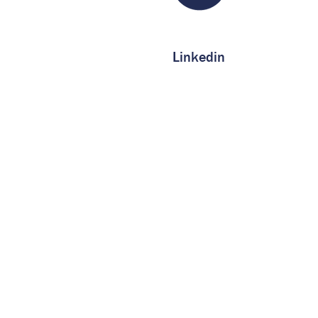
Linkedin
Service
Capacity
Certifications
About us
Contact us
FAQ
Privacy Notice
More Information