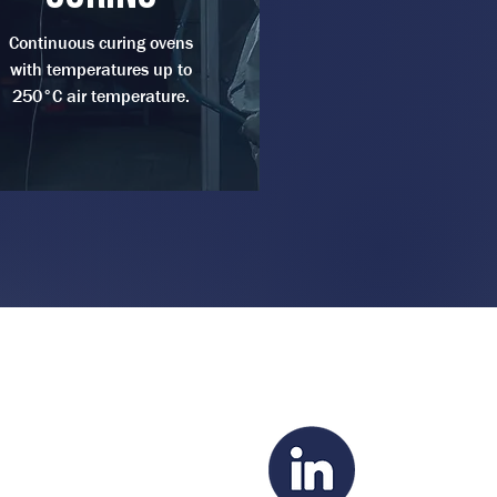
Continuous curing ovens
with temperatures up to
250°C air temperature.