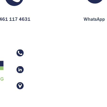
461 117 4631
WhatsApp
461 117 4631
Vaughn Manufacturing Co., Inc.
Av. El Vergel 225, Frac. Industrial
El Vergel, 38110 Celaya, Gto.