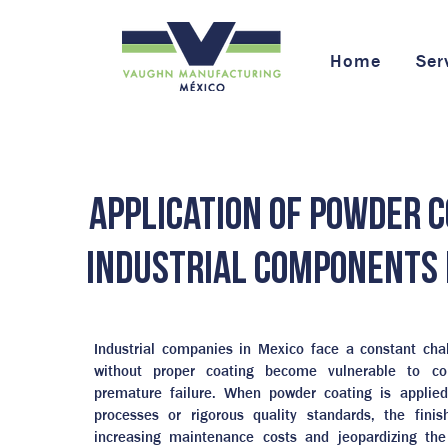
Home
Ser
Application of powder c
industrial components 
Industrial companies in Mexico face a constant ch
without proper coating become vulnerable to co
premature failure. When powder coating is applied
processes or rigorous quality standards, the finish
increasing maintenance costs and jeopardizing the 