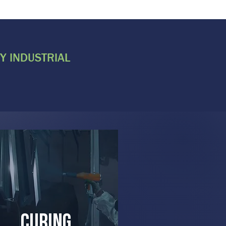
Y INDUSTRIAL
curing